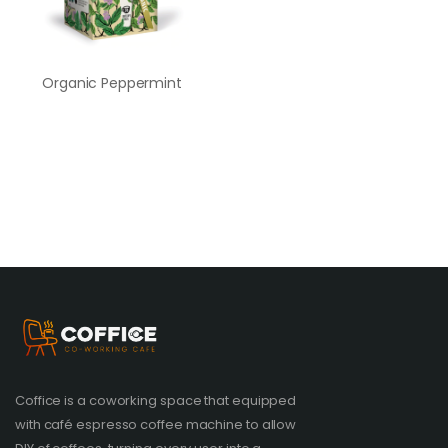
Organic Peppermint
Coffice is a coworking space that equipped
with café espresso coffee machine to allow