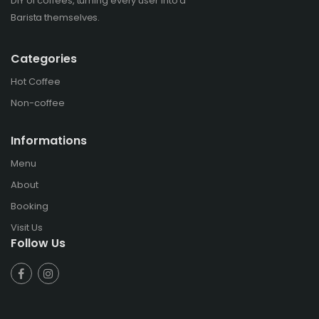
DIY of coffees, turning every user into a
Barista themselves.
Categories
Hot Coffee
Non-coffee
Informations
Menu
About
Booking
Visit Us
Follow Us