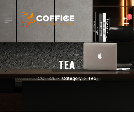
0
TEA
COFFICE
Category
Tea