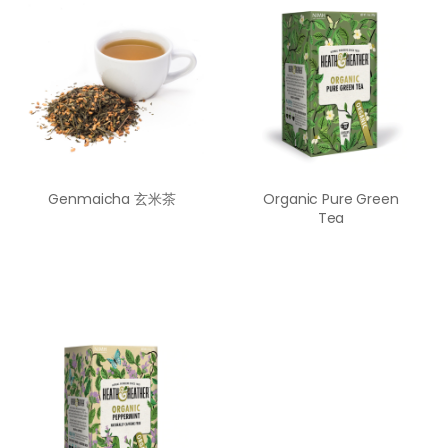
Genmaicha 玄米茶
Organic Pure Green
Tea