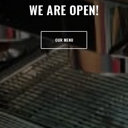
WE ARE OPEN!
OUR MENU