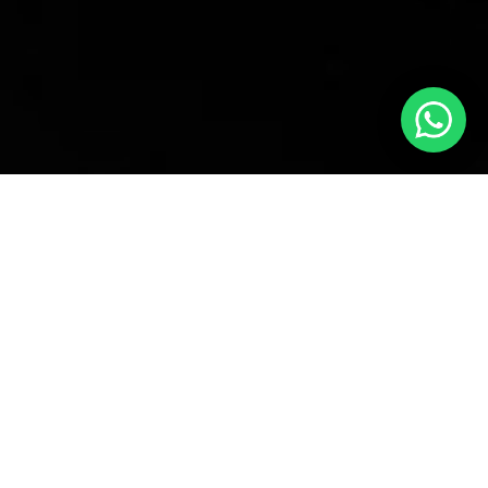
POPULAR CATEGORIES
TEA
DRINK WATER