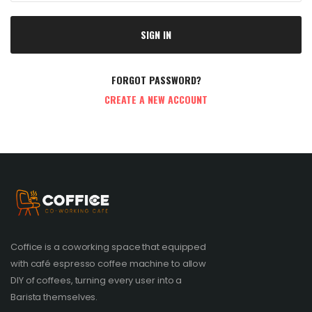
SIGN IN
FORGOT PASSWORD?
CREATE A NEW ACCOUNT
Coffice is a coworking space that equipped
with café espresso coffee machine to allow
DIY of coffees, turning every user into a
Barista themselves.