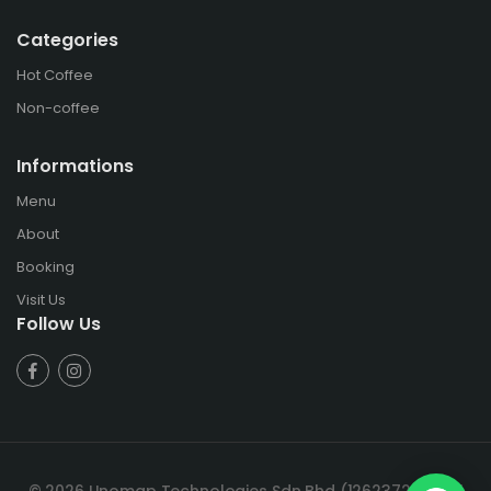
Categories
Hot Coffee
Non-coffee
Informations
Menu
About
Booking
Visit Us
Follow Us
© 2026 Unomap Technologies Sdn Bhd (1262372-T). All