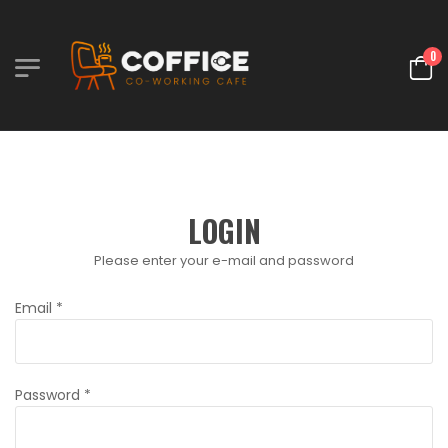
0
LOGIN
Please enter your e-mail and password
Email
*
Password
*