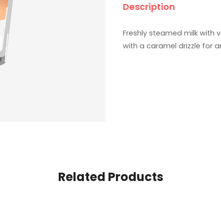
Description
Freshly steamed milk with 
with a caramel drizzle for 
Related Products