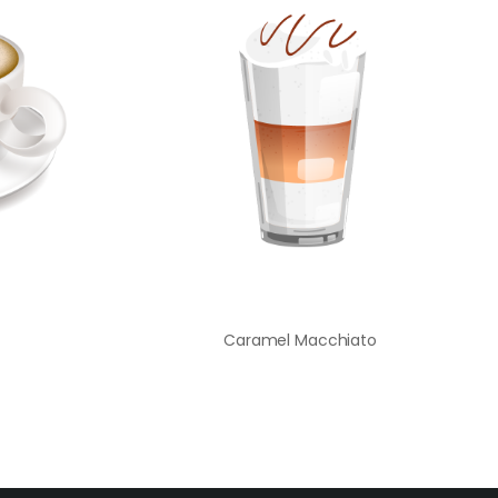
Caramel Macchiato