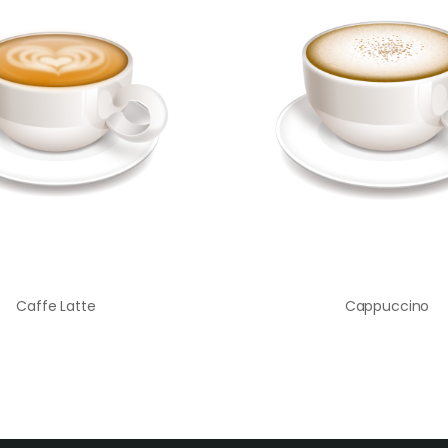
Caffe Latte
Cappuccino