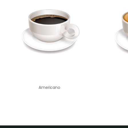
Americano