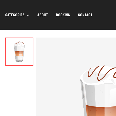
CATEGORIES
ABOUT
BOOKING
CONTACT