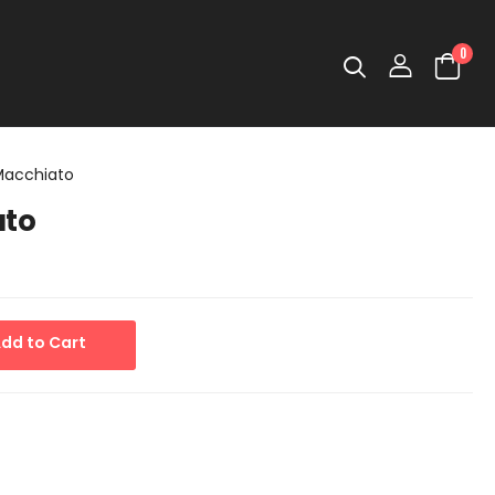
0
 Macchiato
ato
dd to Cart