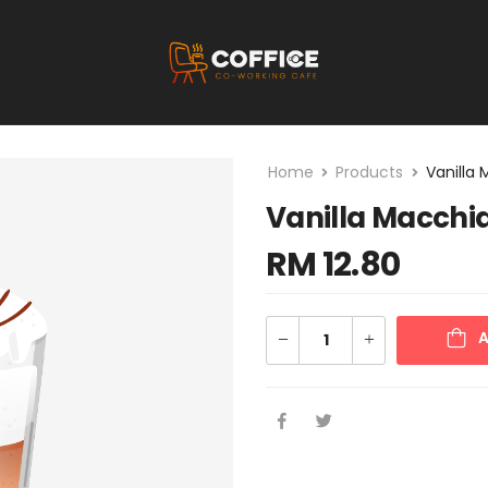
Home
Products
Vanilla
Vanilla Macchi
RM
12.80
A