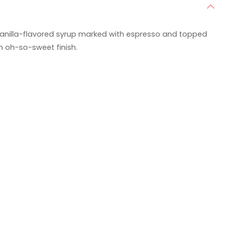
vanilla-flavored syrup marked with espresso and topped
an oh-so-sweet finish.