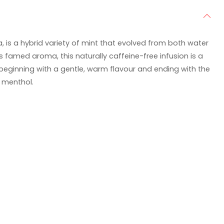
, is a hybrid variety of mint that evolved from both water
s famed aroma, this naturally caffeine-free infusion is a
 beginning with a gentle, warm flavour and ending with the
 menthol.