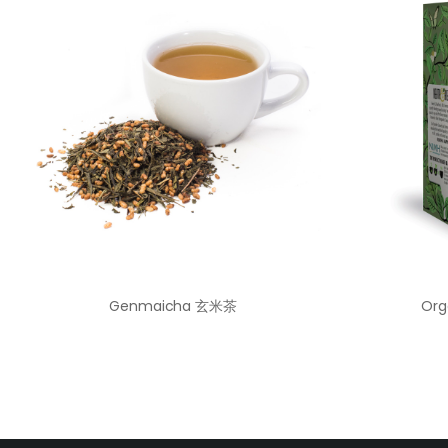
Genmaicha 玄米茶
Org