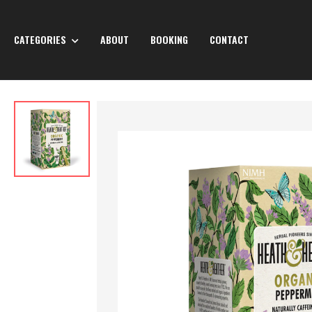
CATEGORIES
ABOUT
BOOKING
CONTACT