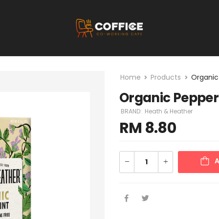
Home
Products
Organic
Organic Peppe
BRAND:
Heath & Heather
RM
8.80
A