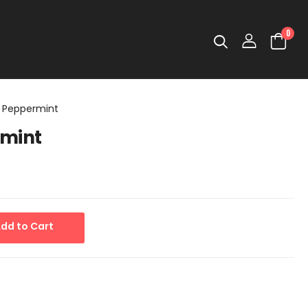
0
 Peppermint
rmint
dd to Cart