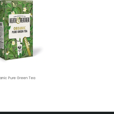
anic Pure Green Tea