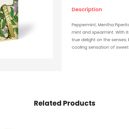
Description
Peppermint, Mentha Piperita
mint and spearmint. With it
true delight on the senses;
cooling sensation of sweet
Related Products