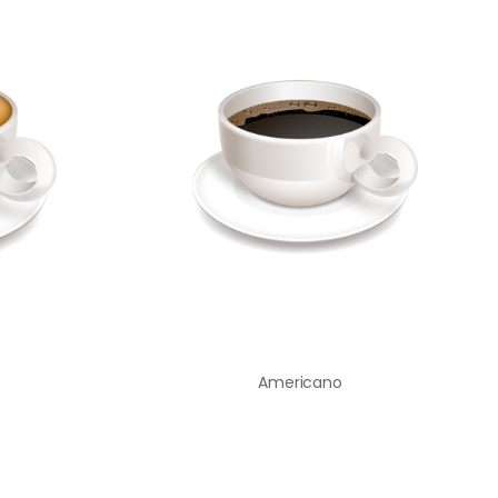
Americano