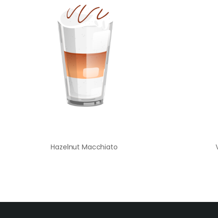
Hazelnut Macchiato