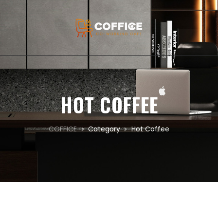
HOT COFFEE
COFFICE
Category
Hot Coffee