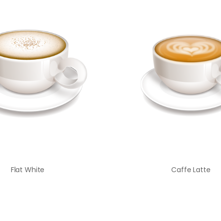
Flat White
Caffe Latte