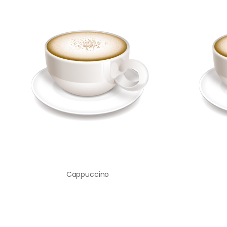
Cappuccino