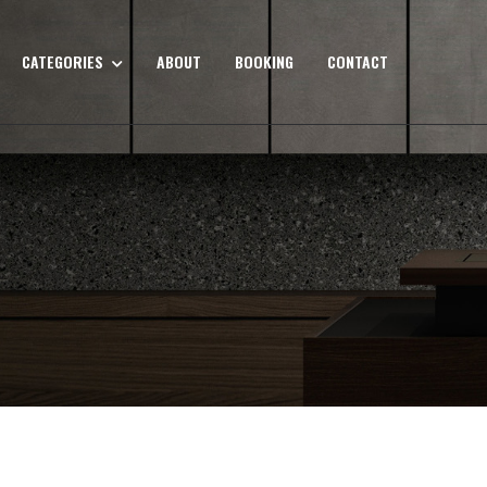
CATEGORIES
ABOUT
BOOKING
CONTACT