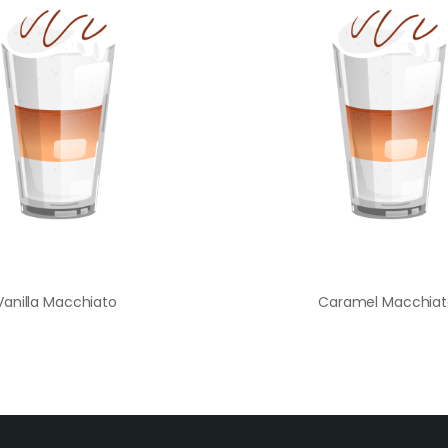
Vanilla Macchiato
Caramel Macchiat